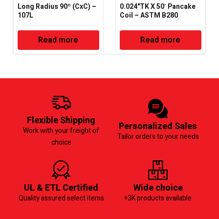
Long Radius 90º (CxC) –
0.024"TK X 50′ Pancake
107L
Coil – ASTM B280
Read more
Read more
Flexible Shipping
Personalized Sales
Work with your freight of
Tailor orders to your needs
choice
UL & ETL Certified
Wide choice
Quality assured select items
+3K products available