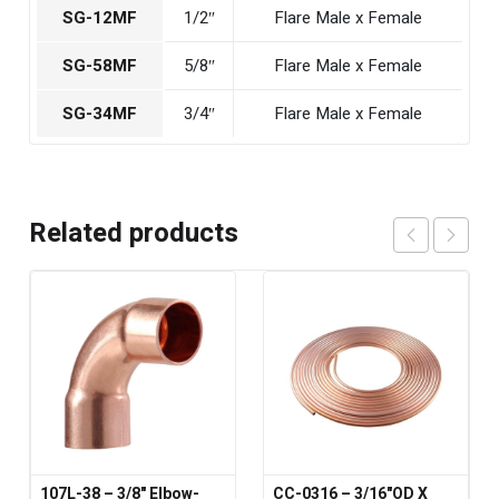
SG-12MF
1/2″
Flare Male x Female
SG-58MF
5/8″
Flare Male x Female
SG-34MF
3/4″
Flare Male x Female
Related products
107L-38 – 3/8" Elbow-
CC-0316 – 3/16"OD X