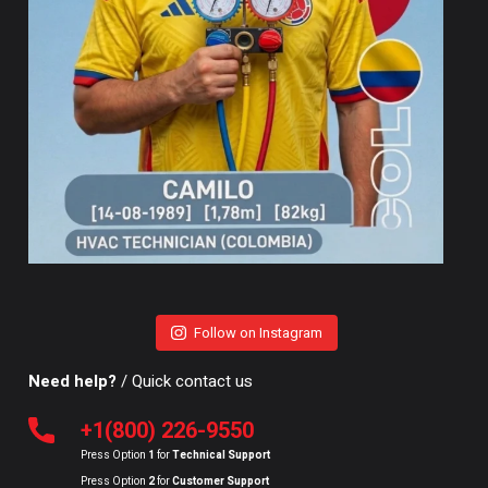
Follow on Instagram
Need help?
/ Quick contact us
+1(800) 226-9550
Press Option
1
for
Technical Support
Press Option
2
for
Customer Support