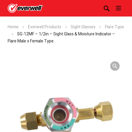
Home
Everwell Products
Sight Glasses
Flare Type
SG-12MF – 1/2in – Sight Glass & Moisture Indicator –
Flare Male x Female Type