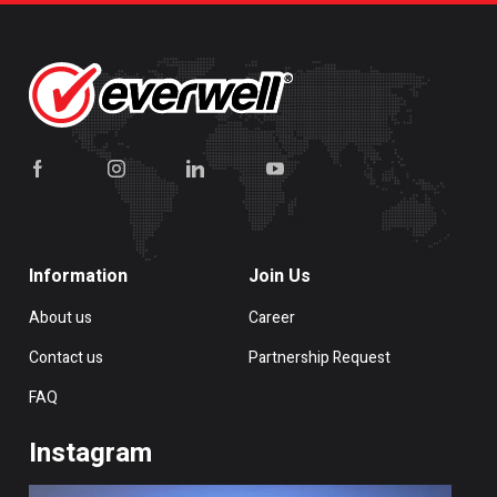
Information
Join Us
About us
Career
Contact us
Partnership Request
FAQ
Instagram