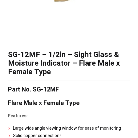
SG-12MF – 1/2in – Sight Glass &
Moisture Indicator – Flare Male x
Female Type
Part No. SG-12MF
Flare Male x Female Type
Features:
Large wide angle viewing window for ease of monitoring
Solid copper connections