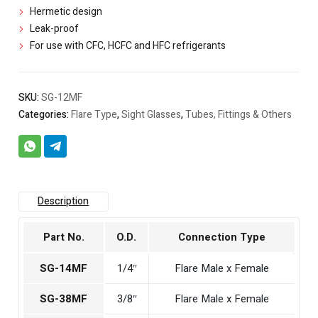
Hermetic design
Leak-proof
For use with CFC, HCFC and HFC refrigerants
SKU:
SG-12MF
Categories:
Flare Type
,
Sight Glasses
,
Tubes, Fittings & Others
Description
Part No.
O.D.
Connection Type
SG-14MF
1/4″
Flare Male x Female
SG-38MF
3/8″
Flare Male x Female