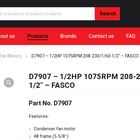
out us
Products
Brands
Contact us
FAQ
Fan Motors
D7907 – 1/2HP 1075RPM 208-230/1/60 1/2" – FASCO
D7907 – 1/2HP 1075RPM 208-2
1/2" – FASCO
Part No. D7907
Features:
Condenser fan motor
48 frame (5-5/8″)