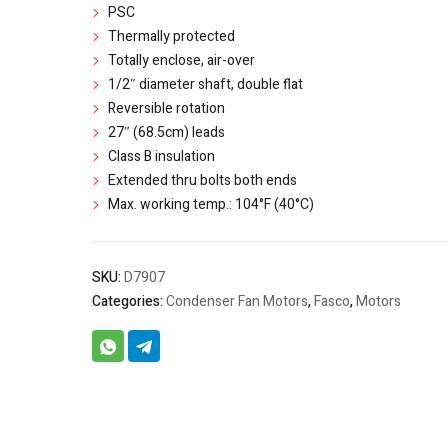
PSC
Thermally protected
Totally enclose, air-over
1/2″ diameter shaft, double flat
Reversible rotation
27″ (68.5cm) leads
Class B insulation
Extended thru bolts both ends
Max. working temp.: 104°F (40°C)
SKU:
D7907
Categories:
Condenser Fan Motors
,
Fasco
,
Motors