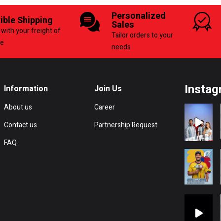
Personalized
xible Shipping
Sales
with your freight of
Tailor orders to your
ce
needs
Instag
Information
Join Us
About us
Career
Contact us
Partnership Request
FAQ