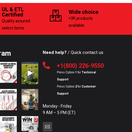
UL & ETL
Wide choice
Certified
+3K products
Quality assured
available
select items
ram
Need help?
/ Quick contact us
+1(800) 226-9550
Press Option
1
for
Technical
Support
Press Option
2
for
Customer
Support
Monday - Friday
9 AM – 5 PM (ET)