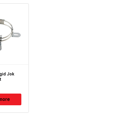
gid Jok
MM-137 – Big Rigid
t
Jok Motor Mount
more
Read more