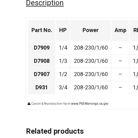
Description
Part No.
HP
Power
Amp
R
D7909
1/4
208-230/1/60
–
1,
D7908
1/3
208-230/1/60
–
1,
D7907
1/2
208-230/1/60
–
1,
D931
3/4
208-230/1/60
–
1,
Cancer & Reproductive Harm
www.P65Warnings.ca.gov
Related products