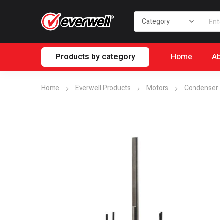
Products by category
Home
Ab
Home
Everwell Products
Motors
Condenser 