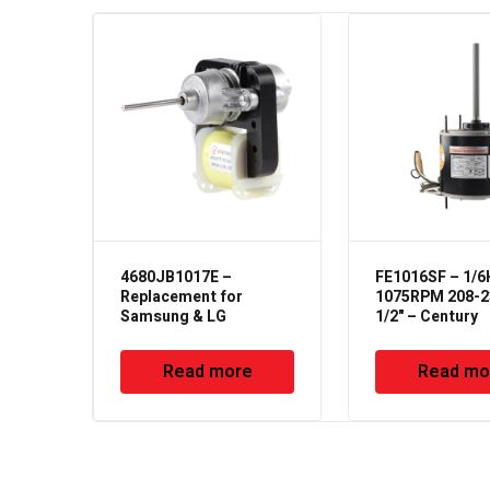
4680JB1017E –
FE1016SF – 1/
Replacement for
1075RPM 208-2
Samsung & LG
1/2" – Century
Read more
Read mo