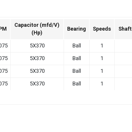
Capacitor (mfd/V)
PM
Bearing
Speeds
Shaft
(Hp)
075
5X370
Ball
1
075
5X370
Ball
1
075
5X370
Ball
1
075
5X370
Ball
1