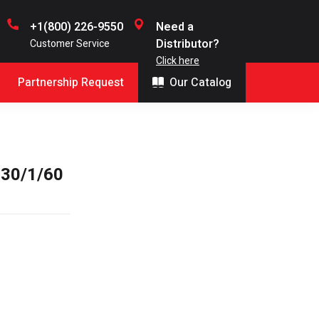
+1(800) 226-9550
Need a
Distributor?
Customer Service
Click here
Partnership Request
Our Catalog
30/1/60