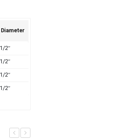
 Diameter
1/2″
1/2″
1/2″
1/2″