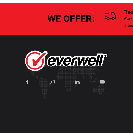
Fle
WE OFFER:
Work 
choi