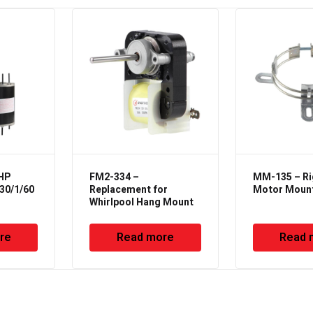
6HP
FM2-334 –
MM-135 – Ri
30/1/60
Replacement for
Motor Moun
Whirlpool Hang Mount
re
Read more
Read 