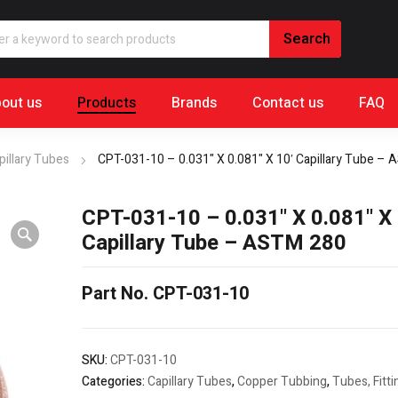
out us
Products
Brands
Contact us
FAQ
pillary Tubes
CPT-031-10 – 0.031" X 0.081" X 10′ Capillary Tube –
CPT-031-10 – 0.031" X 0.081" X 
Capillary Tube – ASTM 280
Part No. CPT-031-10
SKU:
CPT-031-10
Categories:
Capillary Tubes
,
Copper Tubbing
,
Tubes, Fitt