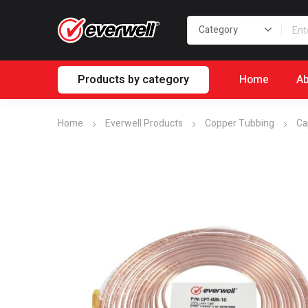
Products by category
Home
Ab
Home
Everwell Products
Copper Tubbing
Ca