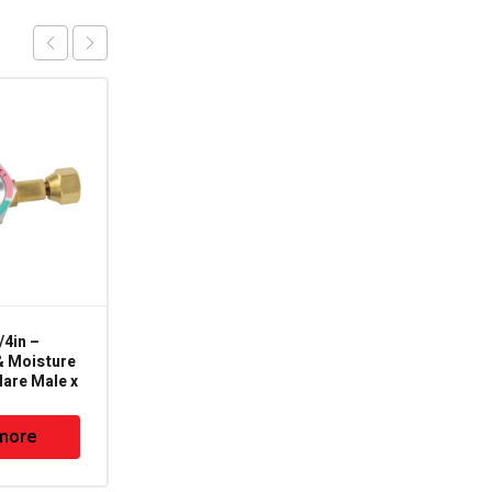
4in –
101R-38X14 – 3/8" X
& Moisture
1/4" Coupling-Reducing
lare Male x
(CxC) – 101R
more
Read more