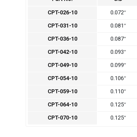
CPT-026-10
0.072″
CPT-031-10
0.081″
CPT-036-10
0.087″
CPT-042-10
0.093″
CPT-049-10
0.099″
CPT-054-10
0.106″
CPT-059-10
0.110″
CPT-064-10
0.125″
CPT-070-10
0.125″