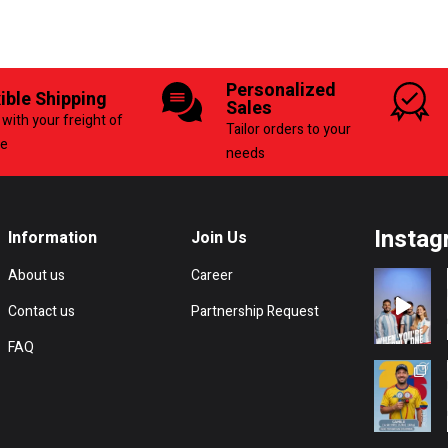
Personalized
xible Shipping
Sales
with your freight of
Tailor orders to your
ce
needs
Instag
Information
Join Us
About us
Career
Contact us
Partnership Request
FAQ