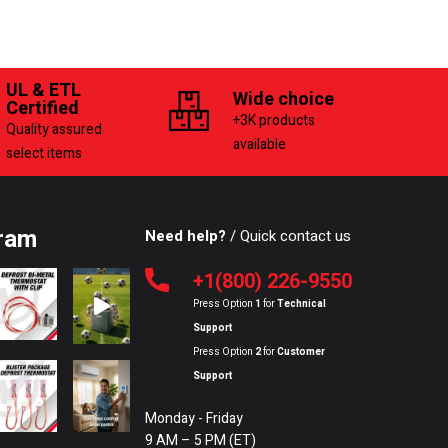
UL & ETL
Wide choice
Certified
+3K products
Quality assured
available
select items
ram
Need help?
/ Quick contact us
+1(800) 226-9550
Press Option
1
for
Technical
Support
Press Option
2
for
Customer
Support
Monday - Friday
9 AM – 5 PM (ET)