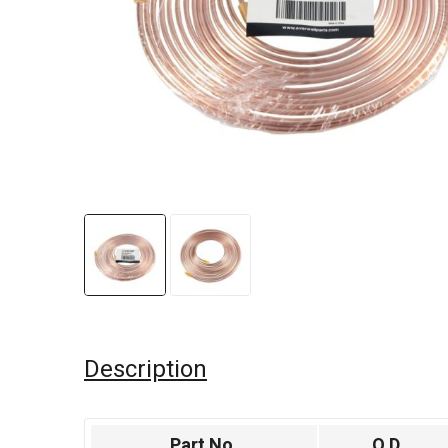
Description
Part No.
O.D