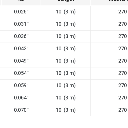
0.026″
10′ (3 m)
270
0.031″
10′ (3 m)
270
0.036″
10′ (3 m)
270
0.042″
10′ (3 m)
270
0.049″
10′ (3 m)
270
0.054″
10′ (3 m)
270
0.059″
10′ (3 m)
270
0.064″
10′ (3 m)
270
0.070″
10′ (3 m)
270