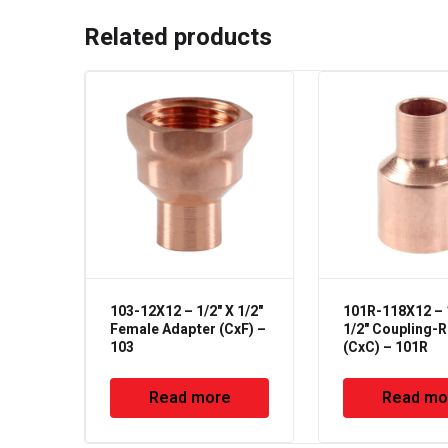
Related products
103-12X12 – 1/2" X 1/2"
101R-118X12 – 
Female Adapter (CxF) –
1/2" Coupling-
103
(CxC) – 101R
Read more
Read mo