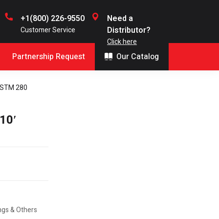
+1(800) 226-9550
Need a
Distributor?
Customer Service
Click here
Partnership Request
Our Catalog
 ASTM 280
10′
ings & Others