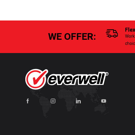
Fle
WE OFFER:
Work 
choi