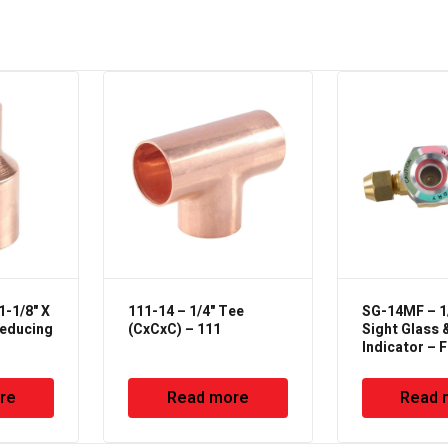
1-1/8" X
111-14 – 1/4" Tee
SG-14MF – 1/
Reducing
(CxCxC) – 111
Sight Glass 
Indicator – F
Female Type
re
Read more
Read 