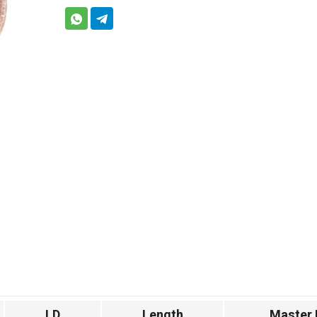
I.D
Length
Master 